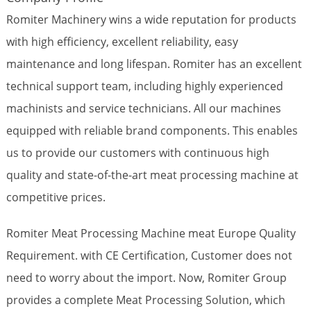
Romiter Machinery wins a wide reputation for products
with high efficiency, excellent reliability, easy
maintenance and long lifespan. Romiter has an excellent
technical support team, including highly experienced
machinists and service technicians. All our machines
equipped with reliable brand components. This enables
us to provide our customers with continuous high
quality and state-of-the-art meat processing machine at
competitive prices.
Romiter Meat Processing Machine meat Europe Quality
Requirement. with CE Certification, Customer does not
need to worry about the import. Now, Romiter Group
provides a complete Meat Processing Solution, which