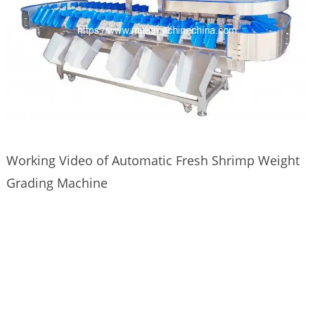
Working Video of Automatic Fresh Shrimp Weight
Grading Machine