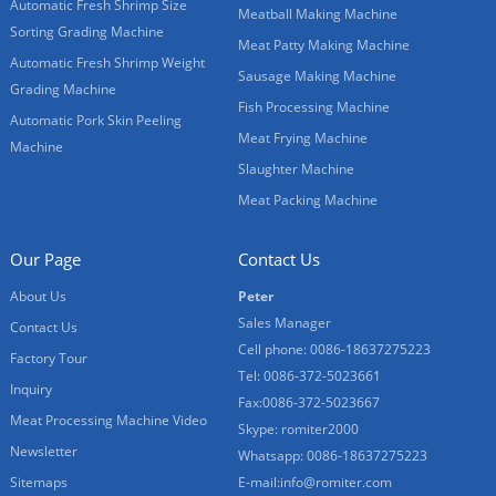
Automatic Fresh Shrimp Size
Meatball Making Machine
Sorting Grading Machine
Meat Patty Making Machine
Automatic Fresh Shrimp Weight
Sausage Making Machine
Grading Machine
Fish Processing Machine
Automatic Pork Skin Peeling
Meat Frying Machine
Machine
Slaughter Machine
Meat Packing Machine
Our Page
Contact Us
About Us
Peter
Sales Manager
Contact Us
Cell phone: 0086-18637275223
Factory Tour
Tel: 0086-372-5023661
Inquiry
Fax:0086-372-5023667
Meat Processing Machine Video
Skype: romiter2000
Newsletter
Whatsapp: 0086-18637275223
Sitemaps
E-mail:
info@romiter.com