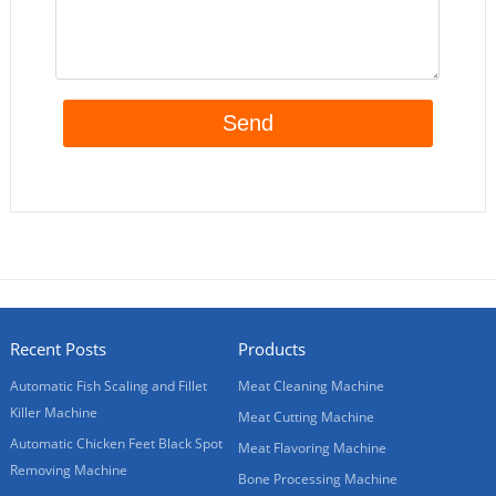
Recent Posts
Products
Automatic Fish Scaling and Fillet
Meat Cleaning Machine
Killer Machine
Meat Cutting Machine
Automatic Chicken Feet Black Spot
Meat Flavoring Machine
Removing Machine
Bone Processing Machine