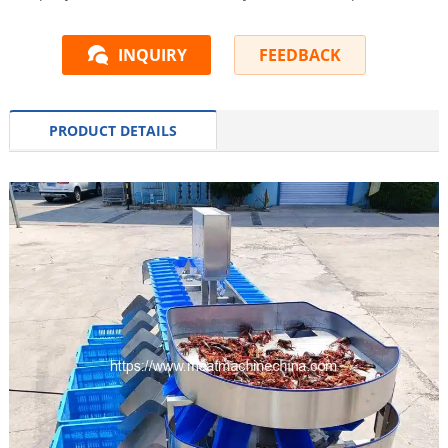
INQUIRY
FEEDBACK
PRODUCT DETAILS