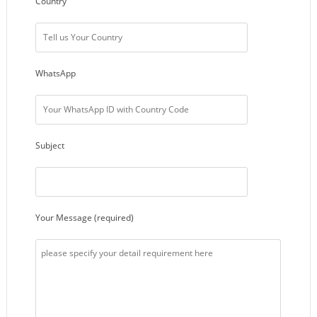
Country
WhatsApp
Subject
Your Message (required)