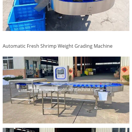
Automatic Fresh Shrimp Weight Grading Machine