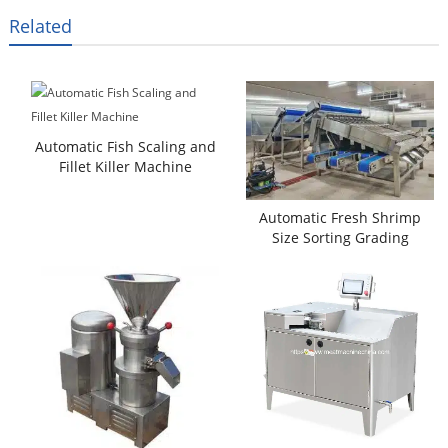
Related
Automatic Fish Scaling and
Fillet Killer Machine
Automatic Fresh Shrimp
Size Sorting Grading
Machine