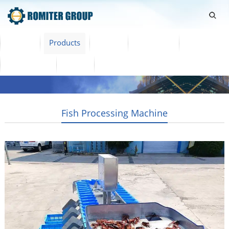
Home
Products
Video
About Us
News
Contact Us
Blogs
English
Fish Processing Machine