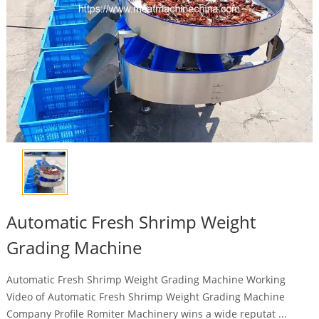
Automatic Fresh Shrimp Weight
Grading Machine
Automatic Fresh Shrimp Weight Grading Machine Working
Video of Automatic Fresh Shrimp Weight Grading Machine
Company Profile Romiter Machinery wins a wide reputat ...