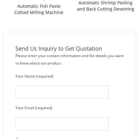
Automatic Shrimp Peeling
Automatic Fish Paste
and Back Cutting Deveining
Colloid Milling Machine
Machine
Send Us Inquiry to Get Quotation
Please enter your contact information and the details you want
to know about our product.
Your Name (required)
Your Email (required)