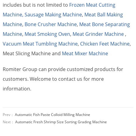
includes but is not limited to
Frozen Meat Cutting
Machine,
Sausage Making Machine
,
Meat Ball Making
Machine
,
Bone Crusher Machine
,
Meat Bone Separating
Machine
,
Meat Smoking Oven
,
Meat Grinder Machine
,
Vacuum Meat Tumbling Machine
,
Chicken Feet Machine
,
Meat Slicing Machine and
Meat Mixer Machine
Romiter Group can provide customized products for
customers. Welcome to contact us for more
information.
Prev：
Automatic Fish Paste Colloid Milling Machine
Next：
Automatic Fresh Shrimp Size Sorting Grading Machine