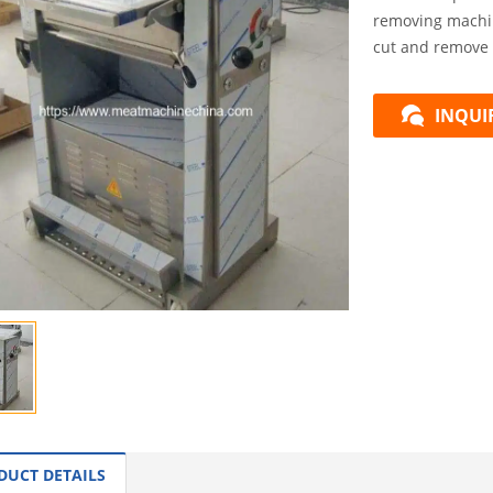
removing machin
cut and remove 
INQUI
DUCT DETAILS