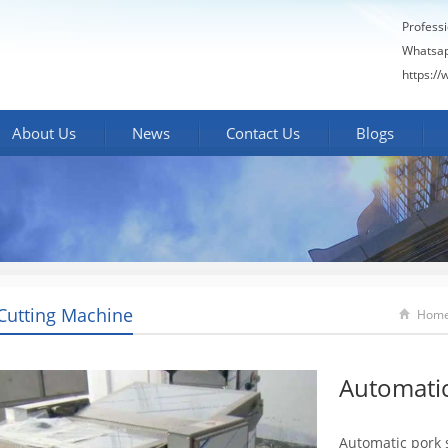
Profess
Whatsa
https:/
About Us
News
Contact Us
Blogs
Cutting Machine
Hom
Automatic
Automatic pork 