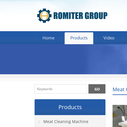
Home
Products
Video
Meat 
Products
Meat Cleaning Machine