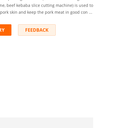
e, beef kebaba slice cutting machine) is used to
pork skin and keep the pork meat in good con ...
RY
FEEDBACK