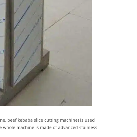
e, beef kebaba slice cutting machine) is used
he whole machine is made of advanced stainless