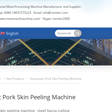
ional Meat Processing Machine Manufacturer and Supplier.
pp: 0086-18637275223 Email:
info@romiter.com
/www.meatmachinechina.com/
Skype:
romiter2000
English
e
Hot Products
Automatic Pork Skin Peeling Machine
 Pork Skin Peeling Machine
skin peeling machine（beef fascia cutting