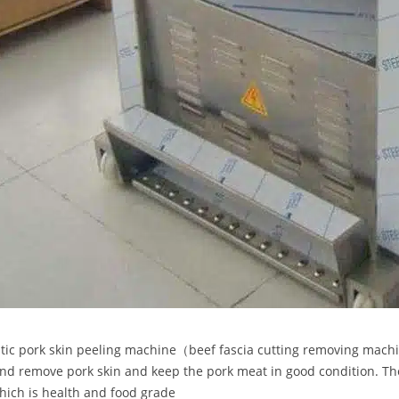
ic pork skin peeling machine（beef fascia cutting removing machin
and remove pork skin and keep the pork meat in good condition. T
which is health and food grade