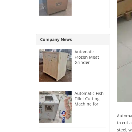
Removing
Machine
Company News
Automatic
Frozen Meat
Grinder
Machine for
France
Customer
Automatic Fish
Fillet Cutting
Machine for
Singapore
Customer
Automat
to cut 
steel, 