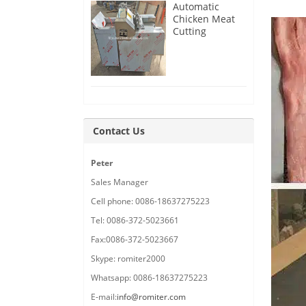
Automatic
Chicken Meat
Cutting
Machine
Delivery for
France
Customer
Contact Us
Peter
Sales Manager
Cell phone: 0086-18637275223
Tel: 0086-372-5023661
Fax:0086-372-5023667
Skype: romiter2000
Whatsapp: 0086-18637275223
E-mail:
info@romiter.com