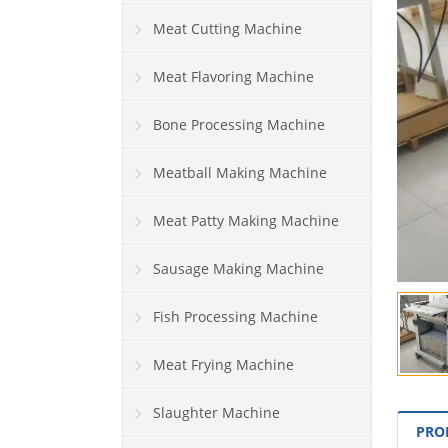
Meat Cutting Machine
Meat Flavoring Machine
Bone Processing Machine
Meatball Making Machine
Meat Patty Making Machine
Sausage Making Machine
Fish Processing Machine
Meat Frying Machine
Slaughter Machine
PRO