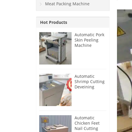
Meat Packing Machine
Hot Products
Automatic Pork
Skin Peeling
Machine
Automatic
Shrimp Cutting
Deveining
Machine
Automatic
Chicken Feet
Nail Cutting