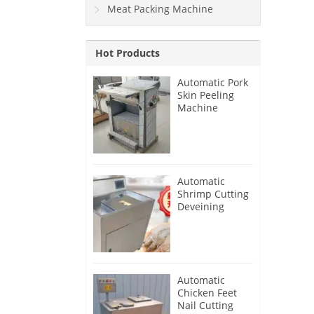
Meat Packing Machine
Hot Products
Automatic Pork
Skin Peeling
Machine
Automatic
Shrimp Cutting
Deveining
Machine
Automatic
Chicken Feet
Nail Cutting