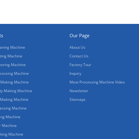
ts
Our Page
aning Machine
About Us
ting Machine
Contact Us
voring Machine
Factory Tour
cessing Machine
Inquiry
 Making Machine
Meat Processing Machine Video
ty Making Machine
Newsletter
 Making Machine
Sitemaps
cessing Machine
ing Machine
r Machine
king Machine