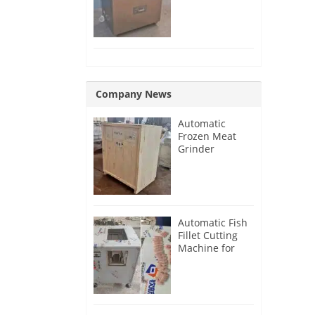
Removing
Machine
Company News
Automatic
Frozen Meat
Grinder
Machine for
France
Customer
Automatic Fish
Fillet Cutting
Machine for
Singapore
Customer