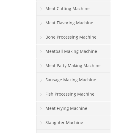
Meat Cutting Machine
Meat Flavoring Machine
Bone Processing Machine
Meatball Making Machine
Meat Patty Making Machine
Sausage Making Machine
Fish Processing Machine
Meat Frying Machine
Slaughter Machine