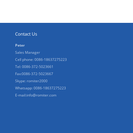
Contact Us
Peter
Sales Manager
Cell phone: 0086-18637275223
Tel: 0086-372-5023661
Fax:0086-372-5023667
Skype: romiter2000
Whatsapp: 0086-18637275223
E-mail:
info@romiter.com