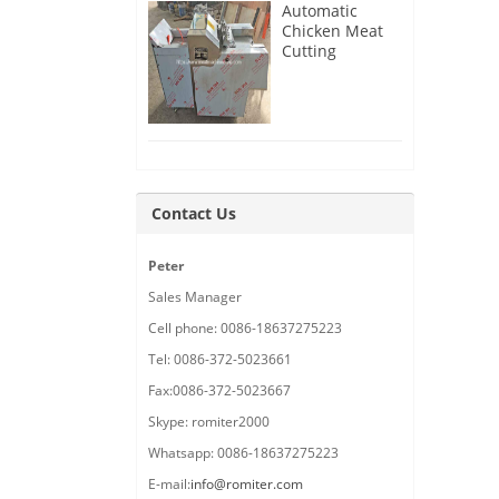
Automatic
Chicken Meat
Cutting
Machine
Delivery for
France
Customer
Contact Us
Peter
Sales Manager
Cell phone: 0086-18637275223
Tel: 0086-372-5023661
Fax:0086-372-5023667
Skype: romiter2000
Whatsapp: 0086-18637275223
E-mail:
info@romiter.com