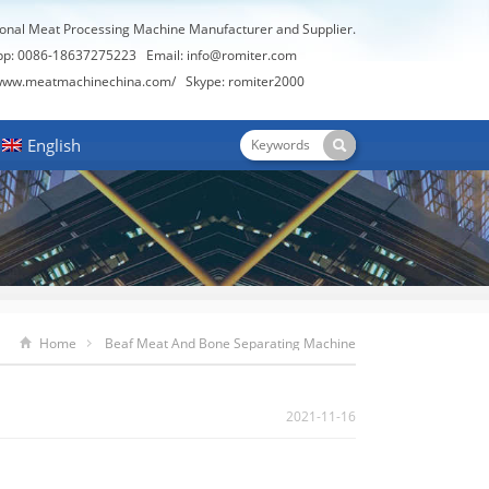
ional Meat Processing Machine Manufacturer and Supplier.
pp: 0086-18637275223 Email:
info@romiter.com
/www.meatmachinechina.com/
Skype:
romiter2000
English
Home
Beaf Meat And Bone Separating Machine
2021-11-16