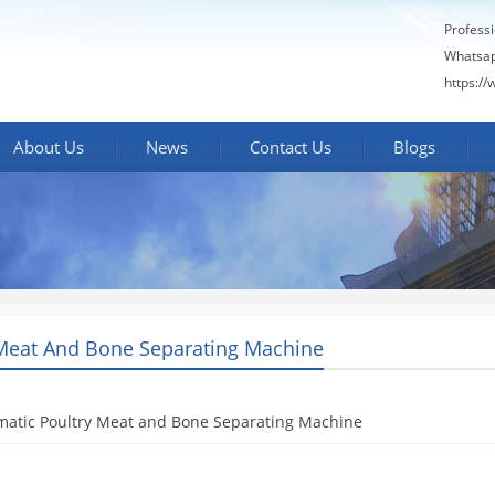
Profess
Whatsa
https:/
About Us
News
Contact Us
Blogs
Meat And Bone Separating Machine
matic Poultry Meat and Bone Separating Machine