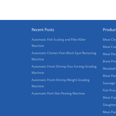
Recent Posts
Produc
Automatic Fish Scaling and Fillet Killer
Meat Cle
Machine
Meat Cut
Automatic Chicken Feet Black Spot Removing
Meat Fla
Machine
Bone Pro
Automatic Fresh Shrimp Size Sorting Grading
Meatball
Machine
Meat Pat
Automatic Fresh Shrimp Weight Grading
Sausage
Machine
Fish Pro
Automatic Pork Skin Peeling Machine
Meat Fry
Slaughte
Meat Pac