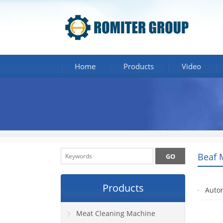
Home
Products
Video
Beaf 
Products
Auto
Meat Cleaning Machine