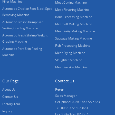
Killer Machine
Meat Cutting Machine
Automatic Chicken Feet Black Spot
Meat Flavoring Machine
Removing Machine
Bone Processing Machine
Automatic Fresh Shrimp Size
Meatball Making Machine
Sorting Grading Machine
Meat Patty Making Machine
Automatic Fresh Shrimp Weight
Sausage Making Machine
Grading Machine
Fish Processing Machine
Automatic Pork Skin Peeling
Meat Frying Machine
Machine
Slaughter Machine
Meat Packing Machine
Our Page
Contact Us
About Us
Peter
Sales Manager
Contact Us
Cell phone: 0086-18637275223
Factory Tour
Tel: 0086-372-5023661
Inquiry
Fax:0086-372-5023667