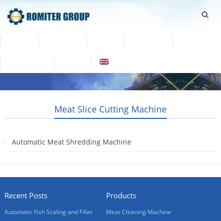
Home
Products
Video
About Us
News
Contact Us
Blogs
English
Meat Slice Cutting Machine
Automatic Meat Shredding Machine
2019-02-02
Recent Posts
Products
Automatic Fish Scaling and Fillet
Meat Cleaning Machine