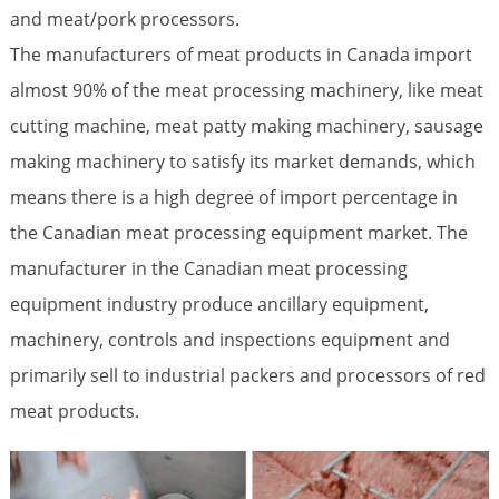
and meat/pork processors.
The manufacturers of meat products in Canada import
almost 90% of the meat processing machinery, like meat
cutting machine, meat patty making machinery, sausage
making machinery to satisfy its market demands, which
means there is a high degree of import percentage in
the Canadian meat processing equipment market. The
manufacturer in the Canadian meat processing
equipment industry produce ancillary equipment,
machinery, controls and inspections equipment and
primarily sell to industrial packers and processors of red
meat products.