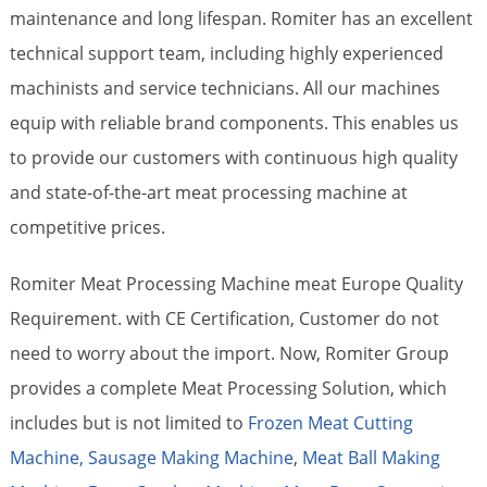
maintenance and long lifespan. Romiter has an excellent
technical support team, including highly experienced
machinists and service technicians. All our machines
equip with reliable brand components. This enables us
to provide our customers with continuous high quality
and state-of-the-art meat processing machine at
competitive prices.
Romiter Meat Processing Machine meat Europe Quality
Requirement. with CE Certification, Customer do not
need to worry about the import. Now, Romiter Group
provides a complete Meat Processing Solution, which
includes but is not limited to
Frozen Meat Cutting
Machine,
Sausage Making Machine
,
Meat Ball Making