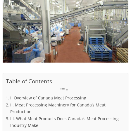
Table of Contents
I. Overview of Canada Meat Processing
II. Meat Processing Machinery for Canada’s Meat
Production
III. What Meat Products Does Canada’s Meat Processing
Industry Make