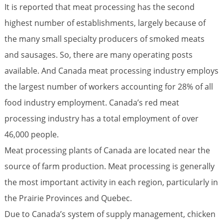
It is reported that meat processing has the second
highest number of establishments, largely because of
the many small specialty producers of smoked meats
and sausages. So, there are many operating posts
available. And Canada meat processing industry employs
the largest number of workers accounting for 28% of all
food industry employment. Canada’s red meat
processing industry has a total employment of over
46,000 people.
Meat processing plants of Canada are located near the
source of farm production. Meat processing is generally
the most important activity in each region, particularly in
the Prairie Provinces and Quebec.
Due to Canada’s system of supply management, chicken