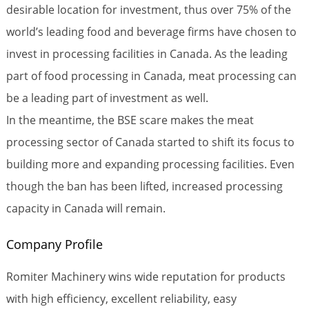
desirable location for investment, thus over 75% of the
world’s leading food and beverage firms have chosen to
invest in processing facilities in Canada. As the leading
part of food processing in Canada, meat processing can
be a leading part of investment as well.
In the meantime, the BSE scare makes the meat
processing sector of Canada started to shift its focus to
building more and expanding processing facilities. Even
though the ban has been lifted, increased processing
capacity in Canada will remain.
Company Profile
Romiter Machinery wins wide reputation for products
with high efficiency, excellent reliability, easy