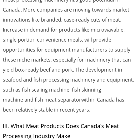
Canada. More companies are moving towards market
innovations like branded, case-ready cuts of meat.
Increase in demand for products like microwavable,
single portion convenience meals, will provide
opportunities for equipment manufacturers to supply
these niche markets, especially for machinery that can
yield box-ready beef and pork. The development in
seafood and fish processing machinery and equipment,
such as fish scaling machine, fish skinning
machine and fish meat separatorwithin Canada has
been relatively stable in recent years.
III. What Meat Products Does Canada’s Meat
Processing Industry Make