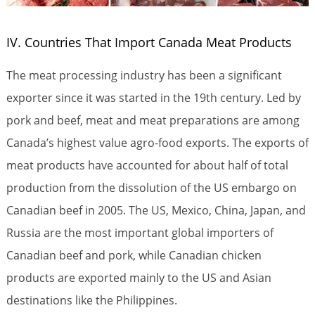
IV. Countries That Import Canada Meat Products
The meat processing industry has been a significant
exporter since it was started in the 19th century. Led by
pork and beef, meat and meat preparations are among
Canada’s highest value agro-food exports. The exports of
meat products have accounted for about half of total
production from the dissolution of the US embargo on
Canadian beef in 2005. The US, Mexico, China, Japan, and
Russia are the most important global importers of
Canadian beef and pork, while Canadian chicken
products are exported mainly to the US and Asian
destinations like the Philippines.