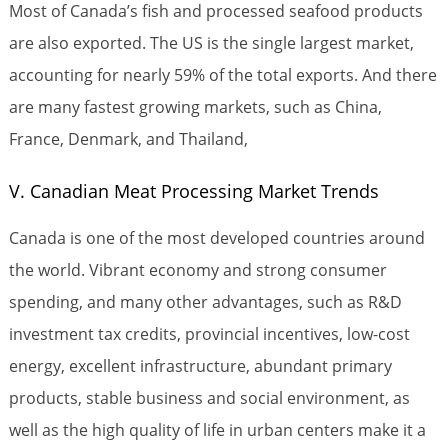
Most of Canada’s fish and processed seafood products
are also exported. The US is the single largest market,
accounting for nearly 59% of the total exports. And there
are many fastest growing markets, such as China,
France, Denmark, and Thailand,
V. Canadian Meat Processing Market Trends
Canada is one of the most developed countries around
the world. Vibrant economy and strong consumer
spending, and many other advantages, such as R&D
investment tax credits, provincial incentives, low-cost
energy, excellent infrastructure, abundant primary
products, stable business and social environment, as
well as the high quality of life in urban centers make it a