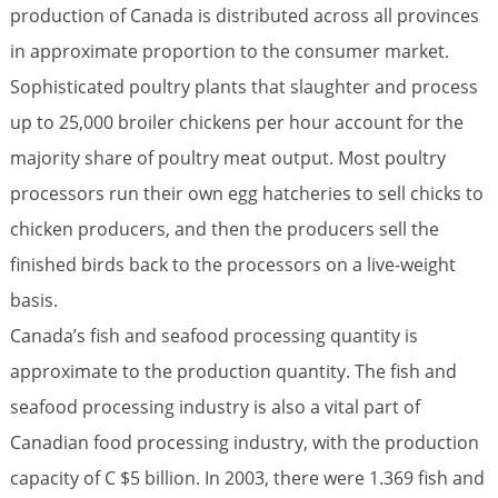
production of Canada is distributed across all provinces
in approximate proportion to the consumer market.
Sophisticated poultry plants that slaughter and process
up to 25,000 broiler chickens per hour account for the
majority share of poultry meat output. Most poultry
processors run their own egg hatcheries to sell chicks to
chicken producers, and then the producers sell the
finished birds back to the processors on a live-weight
basis.
Canada’s fish and seafood processing quantity is
approximate to the production quantity. The fish and
seafood processing industry is also a vital part of
Canadian food processing industry, with the production
capacity of C $5 billion. In 2003, there were 1.369 fish and