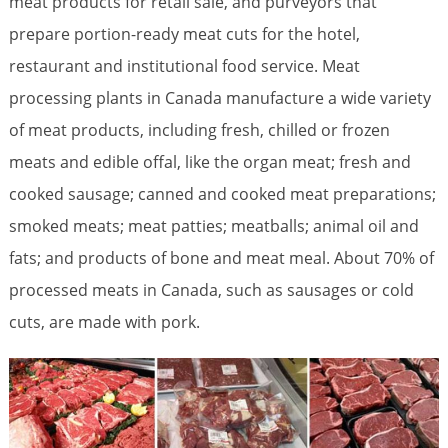
meat products for retail sale, and purveyors that
prepare portion-ready meat cuts for the hotel,
restaurant and institutional food service. Meat
processing plants in Canada manufacture a wide variety
of meat products, including fresh, chilled or frozen
meats and edible offal, like the organ meat; fresh and
cooked sausage; canned and cooked meat preparations;
smoked meats; meat patties; meatballs; animal oil and
fats; and products of bone and meat meal. About 70% of
processed meats in Canada, such as sausages or cold
cuts, are made with pork.