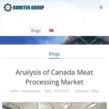
Home
Products
Video
About Us
News
Contact Us
Blogs
English
Blogs
Analysis of Canada Meat
Processing Market
Author：meatmachine Date：2019-02-01 Categories：
Blogs