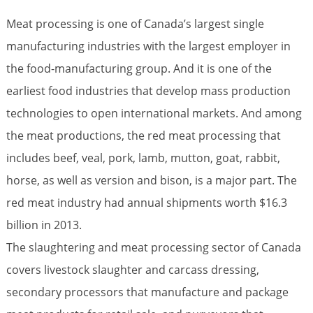
Meat processing is one of Canada’s largest single
manufacturing industries with the largest employer in
the food-manufacturing group. And it is one of the
earliest food industries that develop mass production
technologies to open international markets. And among
the meat productions, the red meat processing that
includes beef, veal, pork, lamb, mutton, goat, rabbit,
horse, as well as version and bison, is a major part. The
red meat industry had annual shipments worth $16.3
billion in 2013.
The slaughtering and meat processing sector of Canada
covers livestock slaughter and carcass dressing,
secondary processors that manufacture and package