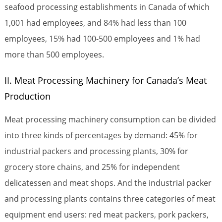
seafood processing establishments in Canada of which
1,001 had employees, and 84% had less than 100
employees, 15% had 100-500 employees and 1% had
more than 500 employees.
II. Meat Processing Machinery for Canada’s Meat
Production
Meat processing machinery consumption can be divided
into three kinds of percentages by demand: 45% for
industrial packers and processing plants, 30% for
grocery store chains, and 25% for independent
delicatessen and meat shops. And the industrial packer
and processing plants contains three categories of meat
equipment end users: red meat packers, pork packers,