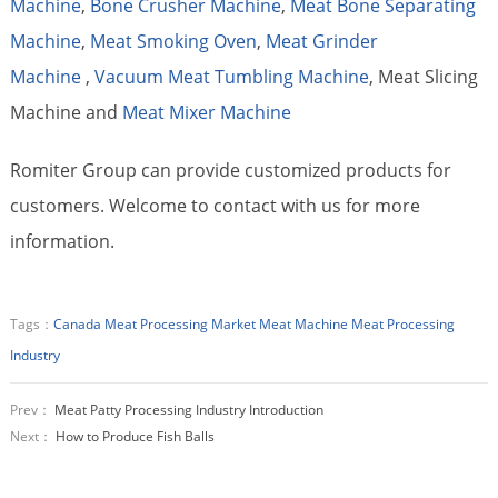
Machine
,
Bone Crusher Machine
,
Meat Bone Separating
Machine
,
Meat Smoking Oven
,
Meat Grinder
Machine
,
Vacuum Meat Tumbling Machine
, Meat Slicing
Machine and
Meat Mixer Machine
Romiter Group can provide customized products for
customers. Welcome to contact with us for more
information.
Tags：
Canada Meat Processing Market
Meat Machine
Meat Processing
Industry
Prev：
Meat Patty Processing Industry Introduction
Next：
How to Produce Fish Balls