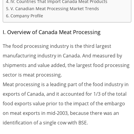
IV. Countries That Import Canada Meat Products
V. Canadian Meat Processing Market Trends
Company Profile
I. Overview of Canada Meat Processing
The food processing industry is the third largest
manufacturing industry in Canada. And measured by
shipments and value added, the largest food processing
sector is meat processing.
Meat processing is a leading part of the food industry in
exports of Canada, and it accounted for 1/3 of the total
food exports value prior to the impact of the embargo
on meat exports in mid-2003, because there was an
identification of a single cow with BSE.