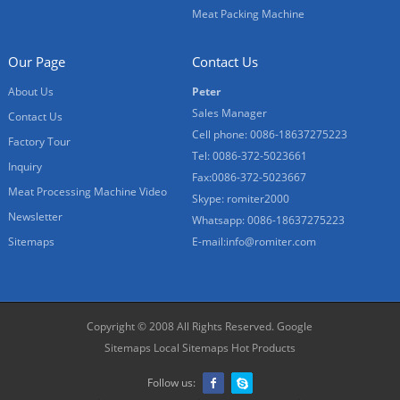
Meat Packing Machine
Our Page
Contact Us
About Us
Peter
Sales Manager
Contact Us
Cell phone: 0086-18637275223
Factory Tour
Tel: 0086-372-5023661
Inquiry
Fax:0086-372-5023667
Meat Processing Machine Video
Skype: romiter2000
Newsletter
Whatsapp: 0086-18637275223
Sitemaps
E-mail:
info@romiter.com
Copyright © 2008 All Rights Reserved.
Google
Sitemaps
Local Sitemaps
Hot Products
Follow us: