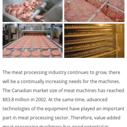
The meat processing industry continues to grow, there
will be a continually increasing needs for the machines.
The Canadian market size of meat machines has reached
$83.8 million in 2002. At the same time, advanced
technologies of the equipment have played an important
part in meat processing sector. Therefore, value-added
meat processing machinery has good potential in