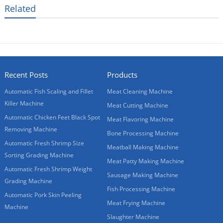
Related
Recent Posts
Products
Automatic Fish Scaling and Fillet
Meat Cleaning Machine
Killer Machine
Meat Cutting Machine
Automatic Chicken Feet Black Spot
Meat Flavoring Machine
Removing Machine
Bone Processing Machine
Automatic Fresh Shrimp Size
Meatball Making Machine
Sorting Grading Machine
Meat Patty Making Machine
Automatic Fresh Shrimp Weight
Sausage Making Machine
Grading Machine
Fish Processing Machine
Automatic Pork Skin Peeling
Meat Frying Machine
Machine
Slaughter Machine