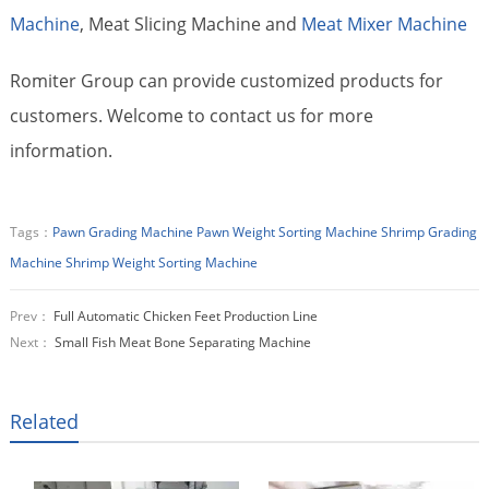
Machine
, Meat Slicing Machine and
Meat Mixer Machine
Romiter Group can provide customized products for
customers. Welcome to contact us for more
information.
Tags：
Pawn Grading Machine
Pawn Weight Sorting Machine
Shrimp Grading
Machine
Shrimp Weight Sorting Machine
Prev：
Full Automatic Chicken Feet Production Line
Next：
Small Fish Meat Bone Separating Machine
Related