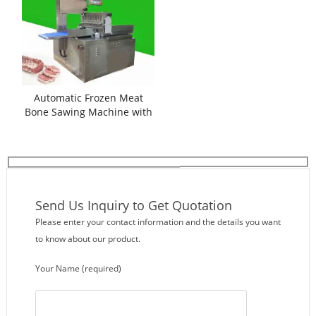
Automatic Frozen Meat
Bone Sawing Machine with
Auto Feeding
Send Us Inquiry to Get Quotation
Please enter your contact information and the details you want
to know about our product.
Your Name (required)