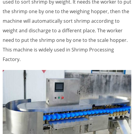
used to sort shrimp by weight. It needs the worker to put
the shrimp one by one to the weighing hopper, then the
machine will automatically sort shrimp according to
weight and discharge to a different place. The worker
need to put the shrimp one by one to the scale hopper.
This machine is widely used in Shrimp Processing
Factory.