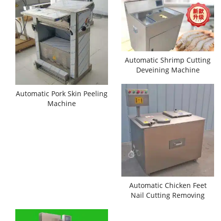
Automatic Shrimp Cutting
Deveining Machine
Automatic Pork Skin Peeling
Machine
Automatic Chicken Feet
Nail Cutting Removing
Machine