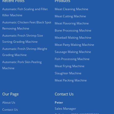
Recent Posts
Products
Automatic Fish Scaling and Fillet
Meat Cleaning Machine
Killer Machine
Meat Cutting Machine
Automatic Chicken Feet Black Spot
Meat Flavoring Machine
Removing Machine
Bone Processing Machine
Automatic Fresh Shrimp Size
Meatball Making Machine
Sorting Grading Machine
Meat Patty Making Machine
Automatic Fresh Shrimp Weight
Sausage Making Machine
Grading Machine
Fish Processing Machine
Automatic Pork Skin Peeling
Meat Frying Machine
Machine
Slaughter Machine
Meat Packing Machine
Our Page
Contact Us
About Us
Peter
Sales Manager
Contact Us