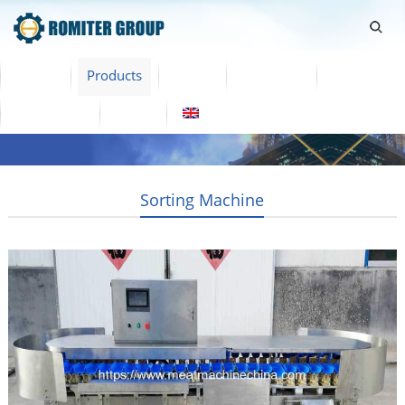
Home
Products
Video
About Us
News
Contact Us
Blogs
English
Sorting Machine