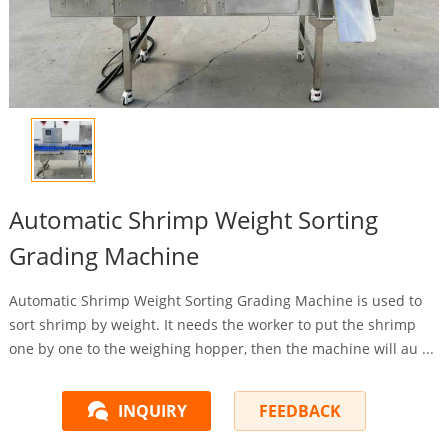
Automatic Shrimp Weight Sorting
Grading Machine
Automatic Shrimp Weight Sorting Grading Machine is used to
sort shrimp by weight. It needs the worker to put the shrimp
one by one to the weighing hopper, then the machine will au ...
INQUIRY
FEEDBACK