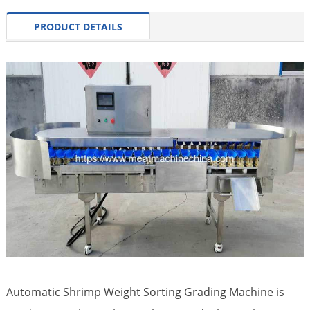
PRODUCT DETAILS
Automatic Shrimp Weight Sorting Grading Machine is