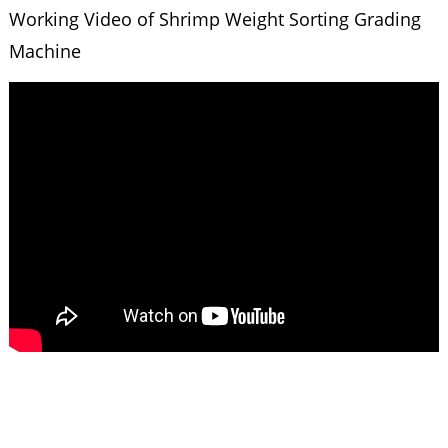
Working Video of Shrimp Weight Sorting Grading
Machine