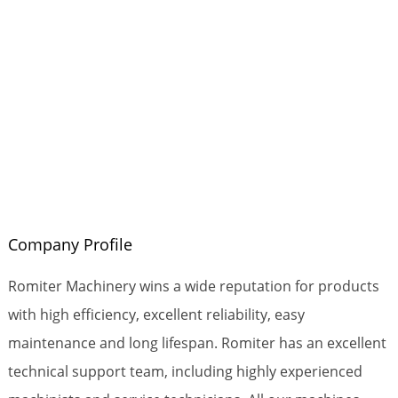
Company Profile
Romiter Machinery wins a wide reputation for products
with high efficiency, excellent reliability, easy
maintenance and long lifespan. Romiter has an excellent
technical support team, including highly experienced