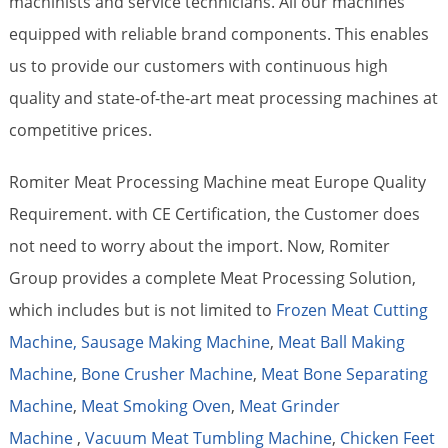
machinists and service technicians. All our machines
equipped with reliable brand components. This enables
us to provide our customers with continuous high
quality and state-of-the-art meat processing machines at
competitive prices.
Romiter Meat Processing Machine meat Europe Quality
Requirement. with CE Certification, the Customer does
not need to worry about the import. Now, Romiter
Group provides a complete Meat Processing Solution,
which includes but is not limited to
Frozen Meat Cutting
Machine,
Sausage Making Machine
,
Meat Ball Making
Machine
,
Bone Crusher Machine
,
Meat Bone Separating
Machine
,
Meat Smoking Oven
,
Meat Grinder
Machine
,
Vacuum Meat Tumbling Machine
,
Chicken Feet