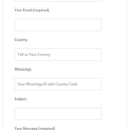
Your Email (required)
Country
WhatsApp
Subject
Your Message (required)