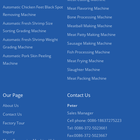
Automatic Chicken Feet Black Spot
Meat Flavoring Machine
Removing Machine
Bone Processing Machine
Automatic Fresh Shrimp Size
Meatball Making Machine
Sorting Grading Machine
Meat Patty Making Machine
Automatic Fresh Shrimp Weight
Sausage Making Machine
Grading Machine
Fish Processing Machine
Automatic Pork Skin Peeling
Meat Frying Machine
Machine
Slaughter Machine
Meat Packing Machine
Our Page
Contact Us
About Us
Peter
Sales Manager
Contact Us
Cell phone: 0086-18637275223
Factory Tour
Tel: 0086-372-5023661
Inquiry
Fax:0086-372-5023667