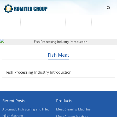
Home
Products
Video
About Us
News
Contact Us
Blogs
English
Fish Meat
Fish Processing Industry Introduction
2019-02-01
Recent Posts
Products
Automatic Fish Scaling and Fillet
Meat Cleaning Machine
Killer Machine
Meat Cutting Machine