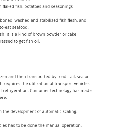
m flaked fish, potatoes and seasonings
oned, washed and stabilized fish flesh, and
to-eat seafood.
sh. It is a kind of brown powder or cake
ressed to get fish oil.
ozen and then transported by road, rail, sea or
ch requires the utilization of transport vehicles
al refrigeration. Container technology has made
ere.
en the development of automatic scaling,
pecies has to be done the manual operation.