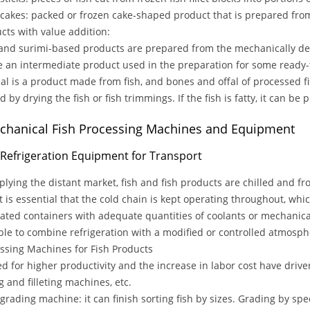
h cakes: packed or frozen cake-shaped product that is prepared fro
ts with value addition:
and surimi-based products are prepared from the mechanically deb
e an intermediate product used in the preparation for some ready-
al is a product made from fish, and bones and offal of processed fi
 by drying the fish or fish trimmings. If the fish is fatty, it can be p
Mechanical Fish Processing Machines and Equipment
h Refrigeration Equipment for Transport
plying the distant market, fish and fish products are chilled and fr
 it is essential that the cold chain is kept operating throughout, whi
lated containers with adequate quantities of coolants or mechanic
ible to combine refrigeration with a modified or controlled atmosph
sing Machines for Fish Products
d for higher productivity and the increase in labor cost have driv
g and filleting machines, etc.
h grading machine: it can finish sorting fish by sizes. Grading by s