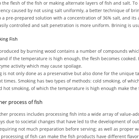
o the flesh of the fish or making alternate layers of fish and salt. T
ciency caused by not using salt uniformly, a better technique of bri
to a pre-prepared solution with a concentration of 36% salt, and its
sily controlled and salt penetration is more uniform. Brining is us
king Fish
roduced by burning wood contains a number of compounds which in
 and if the temperature is high enough, the flesh becomes cooked. 
yme activity which may cause spoilage.
 is not only done as a preservative but also done for the unique t
nt times. Smoking has two types of methods: cold smoking, of whic
nd hot smoking, of which the temperature is high enough make the 
her process of fish
ther process includes processing fish into a wide array of value-a
s due to societal changes that have led to the development of out
requiring not much preparation before serving; as well as proper 
 processing of fish can make the fish products have different flavor