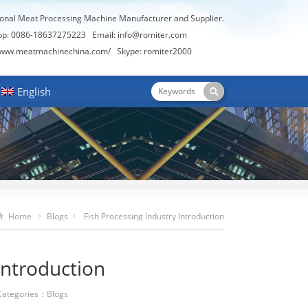
ional Meat Processing Machine Manufacturer and Supplier.
pp: 0086-18637275223 Email:
info@romiter.com
/www.meatmachinechina.com/
Skype:
romiter2000
English
Home
Blogs
Fish Processing Industry Introduction
Introduction
ategories：
Blogs