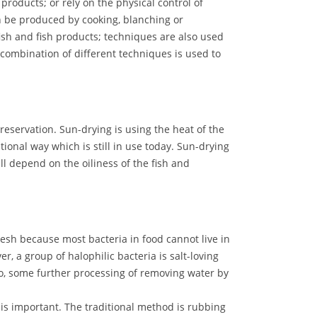
 products; or rely on the physical control of
an be produced by cooking, blanching or
ish and fish products; techniques are also used
combination of different techniques is used to
preservation. Sun-drying is using the heat of the
tional way which is still in use today. Sun-drying
l depend on the oiliness of the fish and
flesh because most bacteria in food cannot live in
er, a group of halophilic bacteria is salt-loving
So, some further processing of removing water by
is important. The traditional method is rubbing