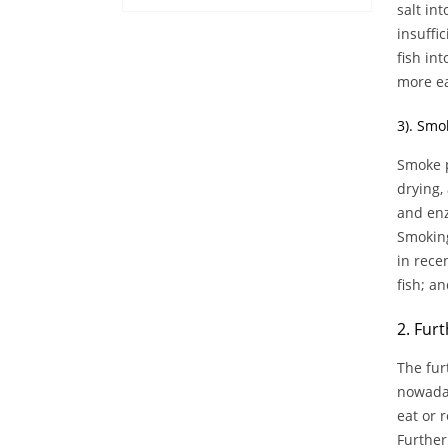
salt int
insuffi
fish in
more ea
3). Smo
Smoke p
drying,
and enz
Smoking
in rece
fish; a
2. Furt
The fur
nowaday
eat or 
Further