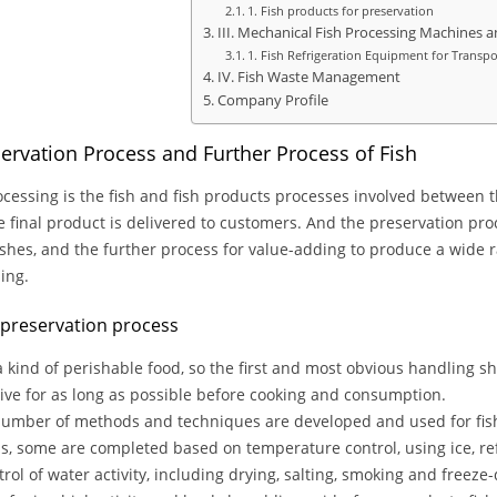
1. Fish products for preservation
III. Mechanical Fish Processing Machines
1. Fish Refrigeration Equipment for Transpo
IV. Fish Waste Management
Company Profile
servation Process and Further Process of Fish
ocessing is the fish and fish products processes involved between t
e final product is delivered to customers. And the preservation proce
 fishes, and the further process for value-adding to produce a wide r
ing.
h preservation process
 a kind of perishable food, so the first and most obvious handling sh
ive for as long as possible before cooking and consumption.
umber of methods and techniques are developed and used for fis
, some are completed based on temperature control, using ice, ref
trol of water activity, including drying, salting, smoking and freez