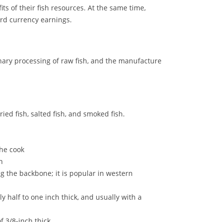
its of their fish resources. At the same time,
rd currency earnings.
inary processing of raw fish, and the manufacture
ied fish, salted fish, and smoked fish.
the cook
n
ong the backbone; it is popular in western
lly half to one inch thick, and usually with a
of 3/8-inch thick