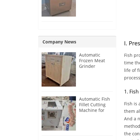
Removing
Machine
Company News
I. Pre
Automatic
Fish pr
Frozen Meat
time th
Grinder
life of
Machine for
France
process
Customer
1. Fis
Automatic Fish
Fish is
Fillet Cutting
Machine for
them al
Singapore
And a n
Customer
methods
the con