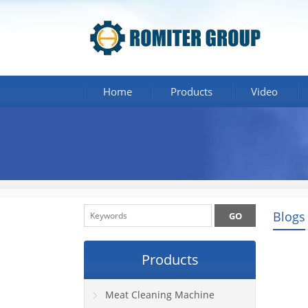
Home
Products
Video
Blogs
Products
Meat Cleaning Machine