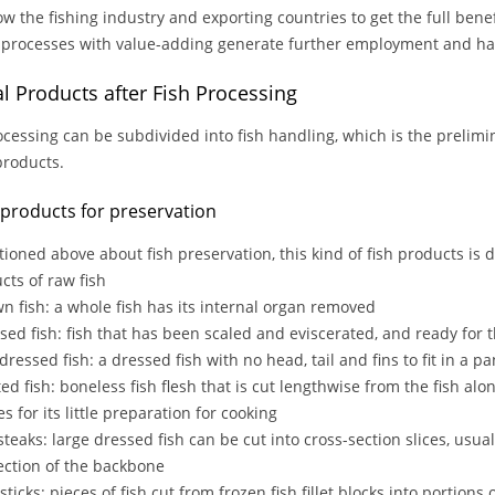
ow the fishing industry and exporting countries to get the full benef
 processes with value-adding generate further employment and ha
nal Products after Fish Processing
ocessing can be subdivided into fish handling, which is the prelim
 products.
h products for preservation
ioned above about fish preservation, this kind of fish products is dr
ts of raw fish
wn fish: a whole fish has its internal organ removed
ssed fish: fish that has been scaled and eviscerated, and ready for 
dressed fish: a dressed fish with no head, tail and fins to fit in a pa
leted fish: boneless fish flesh that is cut lengthwise from the fish al
s for its little preparation for cooking
 steaks: large dressed fish can be cut into cross-section slices, usua
ection of the backbone
 sticks: pieces of fish cut from frozen fish fillet blocks into portions 