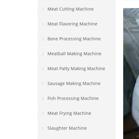
Meat Cutting Machine
Meat Flavoring Machine
Bone Processing Machine
Meatball Making Machine
Meat Patty Making Machine
Sausage Making Machine
Fish Processing Machine
Meat Frying Machine
Slaughter Machine