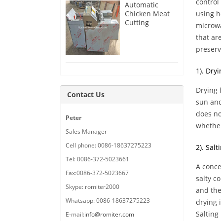
control
Automatic
Chicken Meat
using h
Cutting
microwa
Machine
that ar
Delivery for
France
preserv
Customer
1). Dryi
Drying 
Contact Us
sun and
does no
Peter
whether
Sales Manager
Cell phone: 0086-18637275223
2). Salt
Tel: 0086-372-5023661
A conce
Fax:0086-372-5023667
salty c
Skype: romiter2000
and the
Whatsapp: 0086-18637275223
drying 
Salting
E-mail:
info@romiter.com