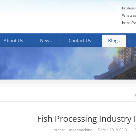
Profess
Whatsa
https:/
About Us
News
Contact Us
Blogs
Fish Processing Industry 
Author：meatmachine Date：2019-02-01 C