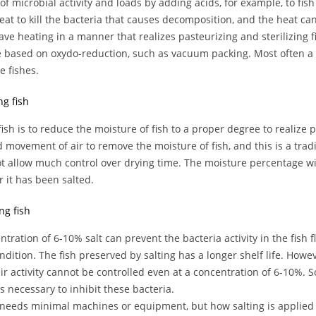
 of microbial activity and loads by adding acids, for example, to fish
eat to kill the bacteria that causes decomposition, and the heat c
ve heating in a manner that realizes pasteurizing and sterilizing f
e based on oxydo-reduction, such as vacuum packing. Most often a 
e fishes.
ng fish
fish is to reduce the moisture of fish to a proper degree to realize 
 movement of air to remove the moisture of fish, and this is a tradi
t allow much control over drying time. The moisture percentage wil
 it has been salted.
ing fish
ntration of 6-10% salt can prevent the bacteria activity in the fish 
ondition. The fish preserved by salting has a longer shelf life. Howev
ir activity cannot be controlled even at a concentration of 6-10%. 
is necessary to inhibit these bacteria.
 needs minimal machines or equipment, but how salting is applied 