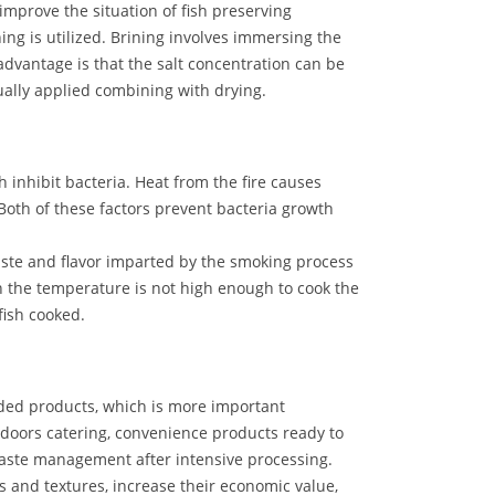
o improve the situation of fish preserving
ning is utilized. Brining involves immersing the
 advantage is that the salt concentration can be
ually applied combining with drying.
hibit bacteria. Heat from the fire causes
Both of these factors prevent bacteria growth
aste and flavor imparted by the smoking process
h the temperature is not high enough to cook the
fish cooked.
dded products, which is more important
doors catering, convenience products ready to
waste management after intensive processing.
s and textures, increase their economic value,