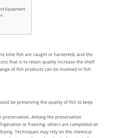
 and Equipment
rt
he time fish are caught or harvested, and the
ss that is to retain quality increase the shelf
ange of fish products can be involved in fish
ould be preserving the quality of fish to keep
h preservation. Among the preservation
rigeration or freezing; others are completed on
e-drying. Techniques may rely on the chemical