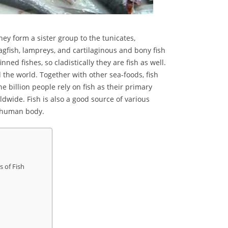
They form a sister group to the tunicates,
hagfish, lampreys, and cartilaginous and bony fish
ned fishes, so cladistically they are fish as well.
 the world. Together with other sea-foods, fish
e billion people rely on fish as their primary
dwide. Fish is also a good source of various
of human body.
s of Fish