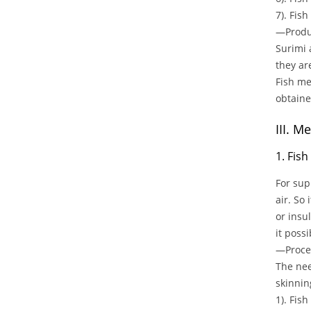
7). Fis
—Produc
Surimi 
they ar
Fish me
obtained
III. 
1. Fis
For sup
air. So
or insu
it poss
—Proces
The nee
skinnin
1). Fis