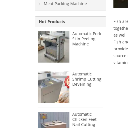
Meat Packing Machine
Fish ar
Hot Products
togethe
Automatic Pork
as well
Skin Peeling
Fish an
Machine
provide
source 
vitamin
Automatic
Shrimp Cutting
Deveining
Machine
Automatic
Chicken Feet
Nail Cutting