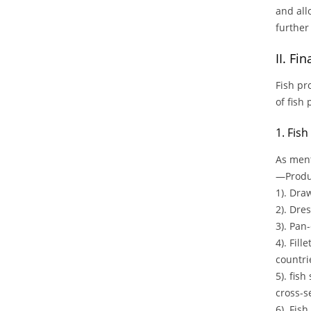
and all
further
II. Fi
Fish pr
of fish
1. Fis
As ment
—Produc
1). Dra
2). Dre
3). Pan-
4). Fil
countrie
5). fish
cross-s
6). Fish