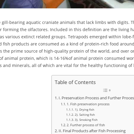
e gill-bearing aquatic craniate animals that lack limbs with digits. 
r forming the olfactores. Included in this definition are the living 
 as various extinct related groups. Tetrapods emerged within lobe-fin
d fish products are consumed as a kind of protein-rich food around
s the prime source of high-quality protein of the world, and over on
of animal protein, which is 14-16%of animal protein consumed worl
s and minerals, all of which are vital for the healthy functioning 
Table of Contents
I. Preservation Process and Further Proces
1. Fish preservation process
1). Drying fish
2). Salting fish
3). Smoking Fish
2. Further process of fish
II. Final Products after Fish Processing