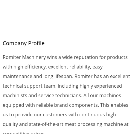
Company Profile
Romiter Machinery wins a wide reputation for products
with high efficiency, excellent reliability, easy
maintenance and long lifespan. Romiter has an excellent
technical support team, including highly experienced
machinists and service technicians. All our machines
equipped with reliable brand components. This enables
us to provide our customers with continuous high
quality and state-of-the-art meat processing machine at
competitive prices.