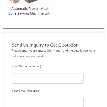
Automatic Frozen Meat
Bone Sawing Machine with
Auto Feeding
Send Us Inquiry to Get Quotation
Please enter your contact information and the details you want
to know about our product.
Your Name (required)
Your Email (required)