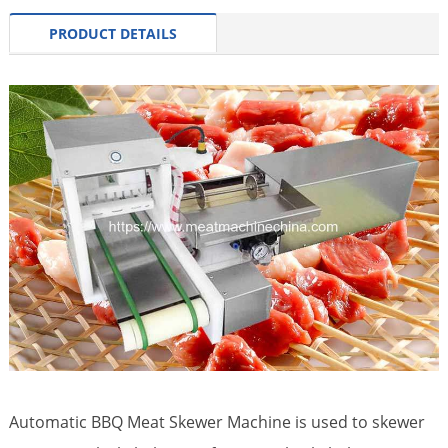
PRODUCT DETAILS
Automatic BBQ Meat Skewer Machine is used to skewer