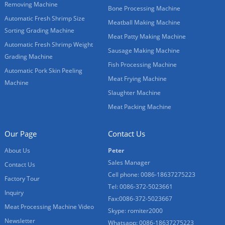
Removing Machine
Bone Processing Machine
Automatic Fresh Shrimp Size
Meatball Making Machine
Sorting Grading Machine
Meat Patty Making Machine
Automatic Fresh Shrimp Weight
Sausage Making Machine
Grading Machine
Fish Processing Machine
Automatic Pork Skin Peeling
Meat Frying Machine
Machine
Slaughter Machine
Meat Packing Machine
Our Page
Contact Us
About Us
Peter
Sales Manager
Contact Us
Cell phone: 0086-18637275223
Factory Tour
Tel: 0086-372-5023661
Inquiry
Fax:0086-372-5023667
Meat Processing Machine Video
Skype: romiter2000
Newsletter
Whatsapp: 0086-18637275223