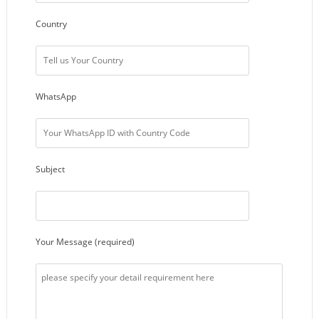
Country
WhatsApp
Subject
Your Message (required)