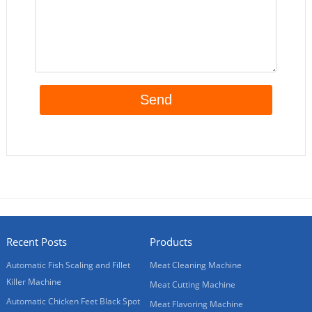
Recent Posts
Products
Automatic Fish Scaling and Fillet
Meat Cleaning Machine
Killer Machine
Meat Cutting Machine
Automatic Chicken Feet Black Spot
Meat Flavoring Machine