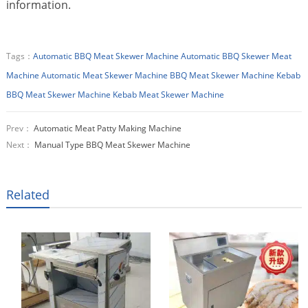
information.
Tags：
Automatic BBQ Meat Skewer Machine
Automatic BBQ Skewer Meat
Machine
Automatic Meat Skewer Machine
BBQ Meat Skewer Machine
Kebab
BBQ Meat Skewer Machine
Kebab Meat Skewer Machine
Prev：
Automatic Meat Patty Making Machine
Next：
Manual Type BBQ Meat Skewer Machine
Related