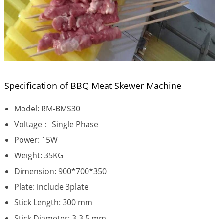
Specification of BBQ Meat Skewer Machine
Model: RM-BMS30
Voltage： Single Phase
Power: 15W
Weight: 35KG
Dimension: 900*700*350
Plate: include 3plate
Stick Length: 300 mm
Stick Diameter: 3-3.5 mm