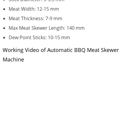
Meat Width: 12-15 mm
Meat Thickness: 7-9 mm
Max Meat Skewer Length: 140 mm
Dew Point Sticks: 10-15 mm
Working Video of Automatic BBQ Meat Skewer
Machine