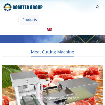
Home
Products
Video
About Us
News
Contact Us
Blogs
English
Meat Cutting Machine