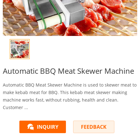
Automatic BBQ Meat Skewer Machine
Automatic BBQ Meat Skewer Machine is used to skewer meat to
make kebab meat for BBQ. This kebab meat skewer making
machine works fast, without rubbing, health and clean.
Customer ...
INQUIRY
FEEDBACK