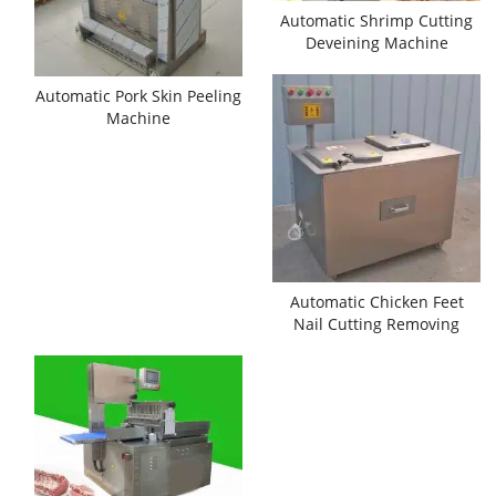
Automatic Shrimp Cutting
Deveining Machine
Automatic Pork Skin Peeling
Machine
Automatic Chicken Feet
Nail Cutting Removing
Machine