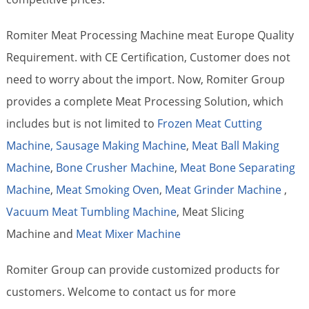
Romiter Meat Processing Machine meat Europe Quality
Requirement. with CE Certification, Customer does not
need to worry about the import. Now, Romiter Group
provides a complete Meat Processing Solution, which
includes but is not limited to
Frozen Meat Cutting
Machine,
Sausage Making Machine
,
Meat Ball Making
Machine
,
Bone Crusher Machine
,
Meat Bone Separating
Machine
,
Meat Smoking Oven
,
Meat Grinder Machine
,
Vacuum Meat Tumbling Machine
, Meat Slicing
Machine and
Meat Mixer Machine
Romiter Group can provide customized products for
customers. Welcome to contact us for more