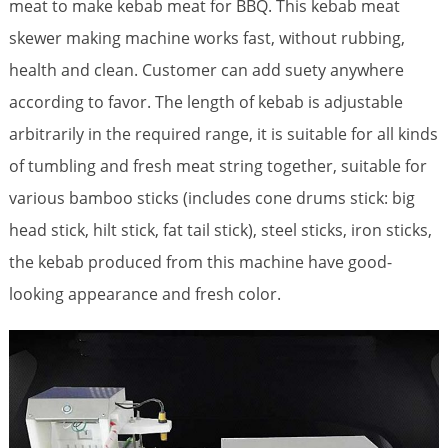
meat to make kebab meat for BBQ.
This kebab meat
skewer making machine works fast, without rubbing,
health and clean. Customer can add suety anywhere
according to favor.
The length of kebab is adjustable
arbitrarily in the required range, it is suitable for all kinds
of tumbling and fresh meat string together, suitable for
various bamboo sticks (includes cone drums stick: big
head stick, hilt stick, fat tail stick), steel sticks, iron sticks,
the kebab produced from this machine have good-
looking appearance and fresh color.