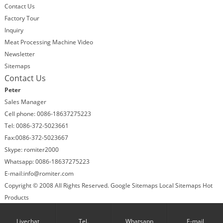
Contact Us
Factory Tour
Inquiry
Meat Processing Machine Video
Newsletter
Sitemaps
Contact Us
Peter
Sales Manager
Cell phone: 0086-18637275223
Tel: 0086-372-5023661
Fax:0086-372-5023667
Skype: romiter2000
Whatsapp: 0086-18637275223
E-mail:
info@romiter.com
Copyright © 2008 All Rights Reserved.
Google Sitemaps
Local Sitemaps
Hot
Products
Follow us:
Facebook
Skype
Livechat
Tel.
Whatsapp
E-mail
X