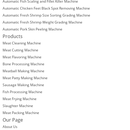
Automatic Fish Scaling and Fillet Killer Machine
Automatic Chicken Feet Black Spot Removing Machine
Automatic Fresh Shrimp Size Sorting Grading Machine
Automatic Fresh Shrimp Weight Grading Machine
Automatic Pork Skin Peeling Machine
Products
Meat Cleaning Machine
Meat Cutting Machine
Meat Flavoring Machine
Bone Processing Machine
Meatball Making Machine
Meat Patty Making Machine
Sausage Making Machine
Fish Processing Machine
Meat Frying Machine
Slaughter Machine
Meat Packing Machine
Our Page
About Us