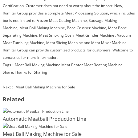
Certification, Customer does not need to worry about the import. Now,
Romiter Group provides a complete Meat Processing Solution, which includes
but is not limited to
Frozen Meat Cutting Machine,
Sausage Making
Machine
,
Meat Ball Making Machine
,
Bone Crusher Machine
,
Meat Bone
Separating Machine
,
Meat Smoking Oven
,
Meat Grinder Machine
,
Vacuum
Meat Tumbling Machine
, Meat Slicing Machine and
Meat Mixer Machine
Romiter Group can provide customized products for customers. Welcome to
contact us for more information.
Tags：
Meat Ball Making Machine
Meat Beater
Meat Beating Machine
Share:
Thanks for Sharing
Next：
Meat Ball Making Machine for Sale
Related
Automatic Meatball Production Line
Meat Ball Making Machine for Sale