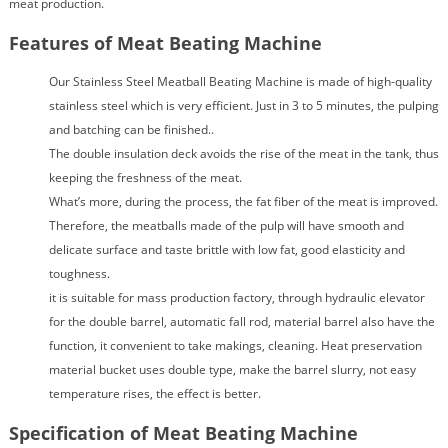
meat production.
Features of Meat Beating Machine
Our Stainless Steel Meatball Beating Machine is made of high-quality
stainless steel which is very efficient. Just in 3 to 5 minutes, the pulping
and batching can be finished..
The double insulation deck avoids the rise of the meat in the tank, thus
keeping the freshness of the meat.
What’s more, during the process, the fat fiber of the meat is improved.
Therefore, the meatballs made of the pulp will have smooth and
delicate surface and taste brittle with low fat, good elasticity and
toughness.
it is suitable for mass production factory, through hydraulic elevator
for the double barrel, automatic fall rod, material barrel also have the
function, it convenient to take makings, cleaning. Heat preservation
material bucket uses double type, make the barrel slurry, not easy
temperature rises, the effect is better.
Specification of Meat Beating Machine