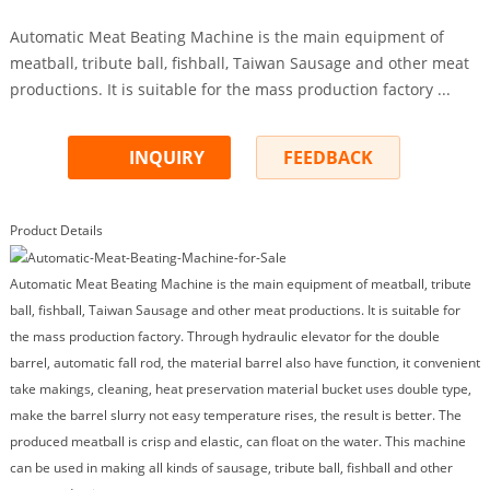
Automatic Meat Beating Machine is the main equipment of
meatball, tribute ball, fishball, Taiwan Sausage and other meat
productions. It is suitable for the mass production factory ...
INQUIRY
FEEDBACK
Product Details
Automatic Meat Beating Machine is the main equipment of meatball, tribute
ball, fishball, Taiwan Sausage and other meat productions. It is suitable for
the mass production factory. Through hydraulic elevator for the double
barrel, automatic fall rod, the material barrel also have function, it convenient
take makings, cleaning, heat preservation material bucket uses double type,
make the barrel slurry not easy temperature rises, the result is better. The
produced meatball is crisp and elastic, can float on the water. This machine
can be used in making all kinds of sausage, tribute ball, fishball and other