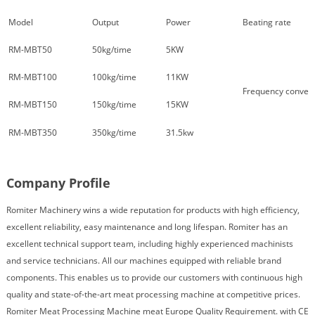
Model
Output
Power
Beating rate
RM-MBT50
50kg/time
5KW
RM-MBT100
100kg/time
11KW
Frequency conver
RM-MBT150
150kg/time
15KW
RM-MBT350
350kg/time
31.5kw
Company Profile
Romiter Machinery wins a wide reputation for products with high efficiency,
excellent reliability, easy maintenance and long lifespan. Romiter has an
excellent technical support team, including highly experienced machinists
and service technicians. All our machines equipped with reliable brand
components. This enables us to provide our customers with continuous high
quality and state-of-the-art meat processing machine at competitive prices.
Romiter Meat Processing Machine meat Europe Quality Requirement. with CE