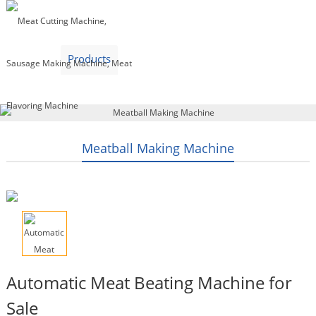
Home
Products
Video
About Us
News
Contact Us
Blogs
English
Meatball Making Machine
Automatic Meat Beating Machine for
Sale