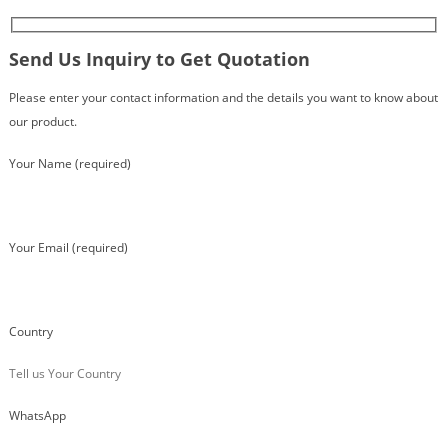
Send Us Inquiry to Get Quotation
Please enter your contact information and the details you want to know about
our product.
Your Name (required)
Your Email (required)
Country
WhatsApp