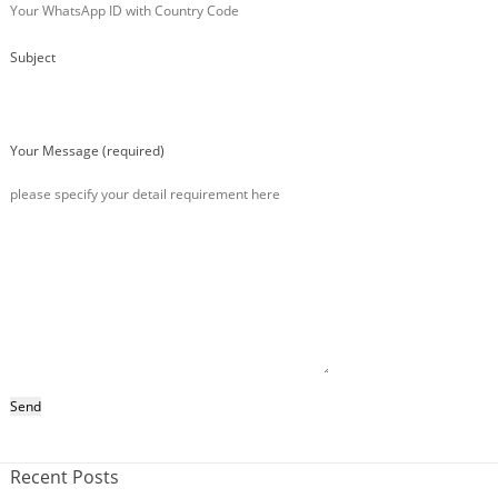
Subject
Your Message (required)
Recent Posts