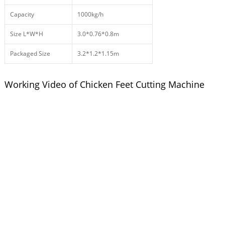
Capacity
1000kg/h
Size L*W*H
3.0*0.76*0.8m
Packaged Size
3.2*1.2*1.15m
Working Video of Chicken Feet Cutting Machine