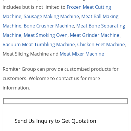
includes but is not limited to
Frozen Meat Cutting
Machine,
Sausage Making Machine
,
Meat Ball Making
Machine
,
Bone Crusher Machine
,
Meat Bone Separating
Machine
,
Meat Smoking Oven
,
Meat Grinder Machine
,
Vacuum Meat Tumbling Machine
,
Chicken Feet Machine
,
Meat Slicing Machine and
Meat Mixer Machine
Romiter Group can provide customized products for
customers. Welcome to contact us for more
information.
Send Us Inquiry to Get Quotation