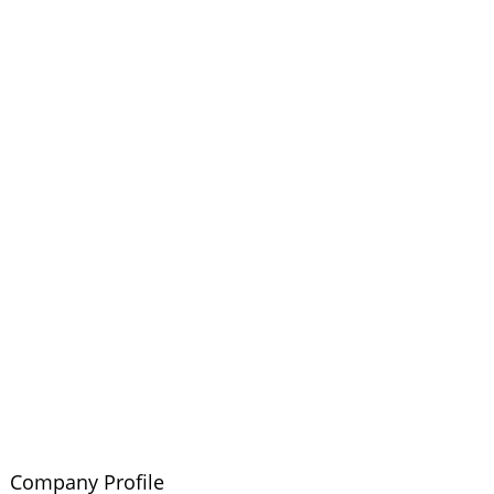
Company Profile