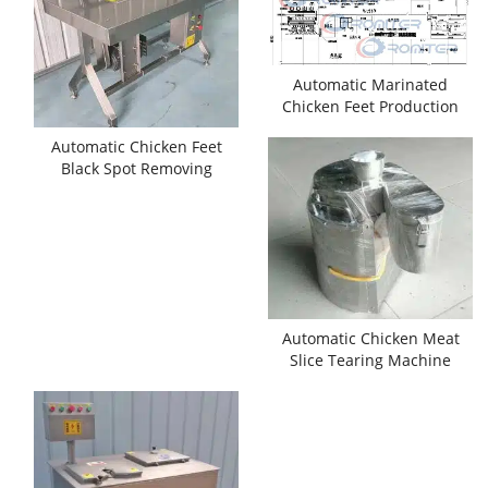
Automatic Marinated
Chicken Feet Production
Line for Sale
Automatic Chicken Feet
Black Spot Removing
Machine
Automatic Chicken Meat
Slice Tearing Machine