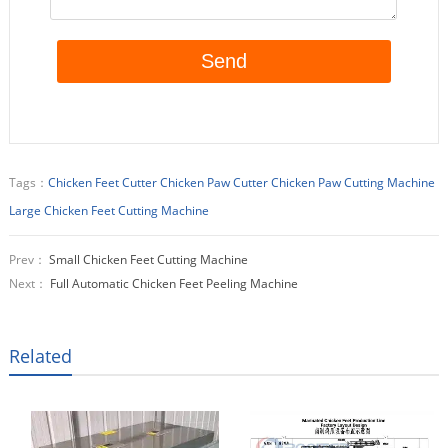
Tags：
Chicken Feet Cutter
Chicken Paw Cutter
Chicken Paw Cutting Machine
Large Chicken Feet Cutting Machine
Prev：
Small Chicken Feet Cutting Machine
Next：
Full Automatic Chicken Feet Peeling Machine
Related