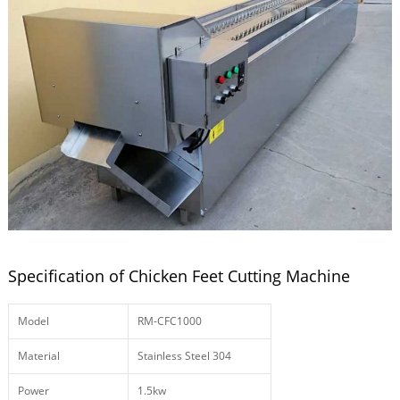
Specification of Chicken Feet Cutting Machine
Model
RM-CFC1000
Material
Stainless Steel 304
Power
1.5kw