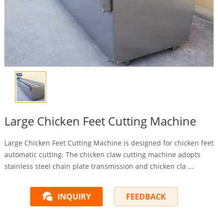
Large Chicken Feet Cutting Machine
Large Chicken Feet Cutting Machine is designed for chicken feet
automatic cutting. The chicken claw cutting machine adopts
stainless steel chain plate transmission and chicken cla ...
INQUIRY
FEEDBACK