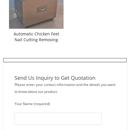
Automatic Chicken Feet
Nail Cutting Removing
Machine
Send Us Inquiry to Get Quotation
Please enter your contact information and the details you want
to know about our product.
Your Name (required)