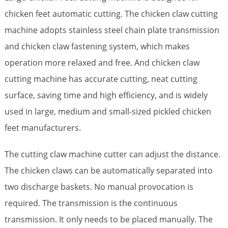
chicken feet automatic cutting. The chicken claw cutting
machine adopts stainless steel chain plate transmission
and chicken claw fastening system, which makes
operation more relaxed and free. And chicken claw
cutting machine has accurate cutting, neat cutting
surface, saving time and high efficiency, and is widely
used in large, medium and small-sized pickled chicken
feet manufacturers.
The cutting claw machine cutter can adjust the distance.
The chicken claws can be automatically separated into
two discharge baskets. No manual provocation is
required. The transmission is the continuous
transmission. It only needs to be placed manually. The