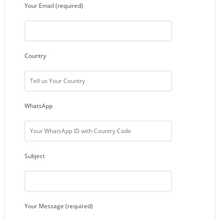
Your Email (required)
Country
WhatsApp
Subject
Your Message (required)