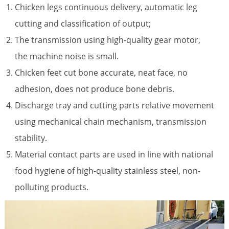
Chicken legs continuous delivery, automatic leg
cutting and classification of output;
The transmission using high-quality gear motor,
the machine noise is small.
Chicken feet cut bone accurate, neat face, no
adhesion, does not produce bone debris.
Discharge tray and cutting parts relative movement
using mechanical chain mechanism, transmission
stability.
Material contact parts are used in line with national
food hygiene of high-quality stainless steel, non-
polluting products.