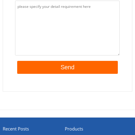
Recent Posts
Products