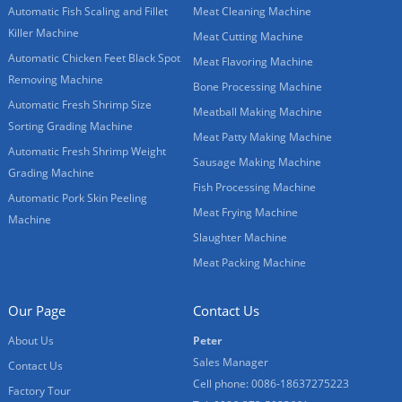
Automatic Fish Scaling and Fillet
Meat Cleaning Machine
Killer Machine
Meat Cutting Machine
Automatic Chicken Feet Black Spot
Meat Flavoring Machine
Removing Machine
Bone Processing Machine
Automatic Fresh Shrimp Size
Meatball Making Machine
Sorting Grading Machine
Meat Patty Making Machine
Automatic Fresh Shrimp Weight
Sausage Making Machine
Grading Machine
Fish Processing Machine
Automatic Pork Skin Peeling
Meat Frying Machine
Machine
Slaughter Machine
Meat Packing Machine
Our Page
Contact Us
About Us
Peter
Sales Manager
Contact Us
Cell phone: 0086-18637275223
Factory Tour