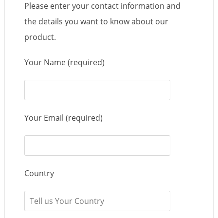
Please enter your contact information and
the details you want to know about our
product.
Your Name (required)
Your Email (required)
Country