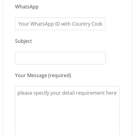
WhatsApp
Subject
Your Message (required)