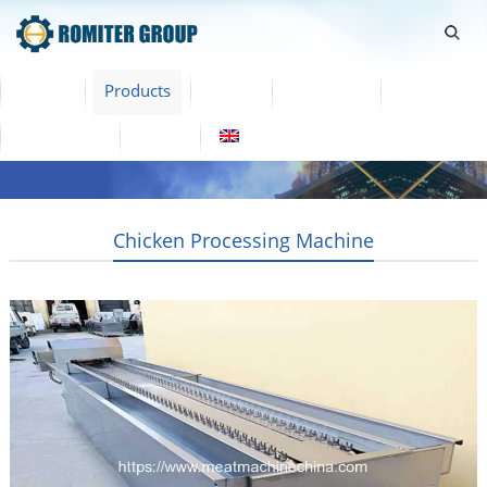
Home
Products
Video
About Us
News
Contact Us
Blogs
English
Chicken Processing Machine