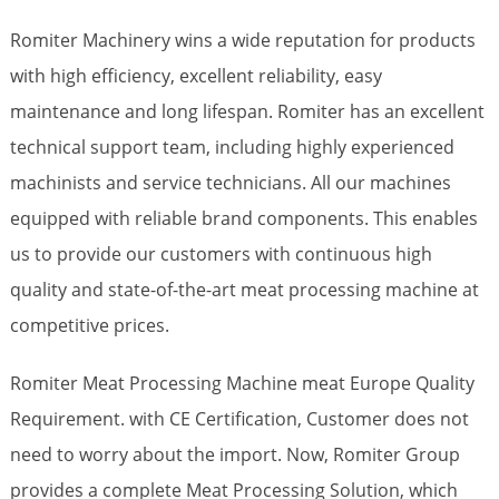
Romiter Machinery wins a wide reputation for products
with high efficiency, excellent reliability, easy
maintenance and long lifespan. Romiter has an excellent
technical support team, including highly experienced
machinists and service technicians. All our machines
equipped with reliable brand components. This enables
us to provide our customers with continuous high
quality and state-of-the-art meat processing machine at
competitive prices.
Romiter Meat Processing Machine meat Europe Quality
Requirement. with CE Certification, Customer does not
need to worry about the import. Now, Romiter Group
provides a complete Meat Processing Solution, which