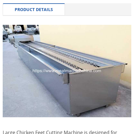
PRODUCT DETAILS
Large Chicken Feet Cutting Machine is designed for