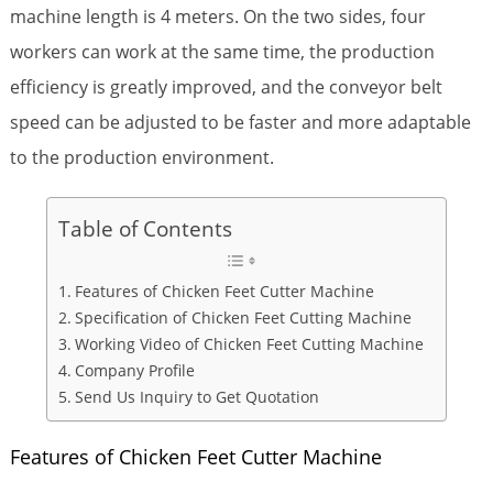
machine length is 4 meters. On the two sides, four
workers can work at the same time, the production
efficiency is greatly improved, and the conveyor belt
speed can be adjusted to be faster and more adaptable
to the production environment.
Table of Contents
Features of Chicken Feet Cutter Machine
Specification of Chicken Feet Cutting Machine
Working Video of Chicken Feet Cutting Machine
Company Profile
Send Us Inquiry to Get Quotation
Features of Chicken Feet Cutter Machine